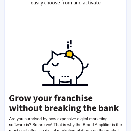
easily choose from and activate
Grow your franchise
without breaking the bank
Are you surprised by how expensive digital marketing
software is? So are we! That is why the Brand Amplifier is the
most cost-effective digital marketing platform on the market,