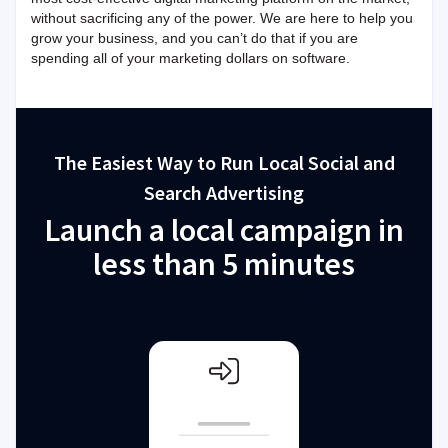
without sacrificing any of the power. We are here to help you
grow your business, and you can’t do that if you are
spending all of your marketing dollars on software.
The Easiest Way to Run Local Social and
Search Advertising
Launch a local campaign in
less than 5 minutes