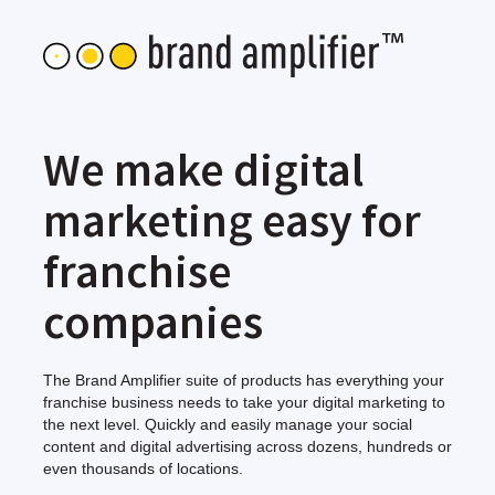
We make digital
marketing easy for
franchise
companies
The Brand Amplifier suite of products has everything your
franchise business needs to take your digital marketing to
the next level. Quickly and easily manage your social
content and digital advertising across dozens, hundreds or
even thousands of locations.