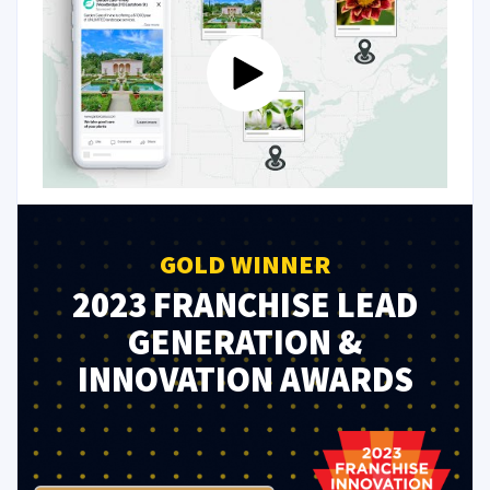
GOLD WINNER
2023 FRANCHISE LEAD
GENERATION &
INNOVATION AWARDS