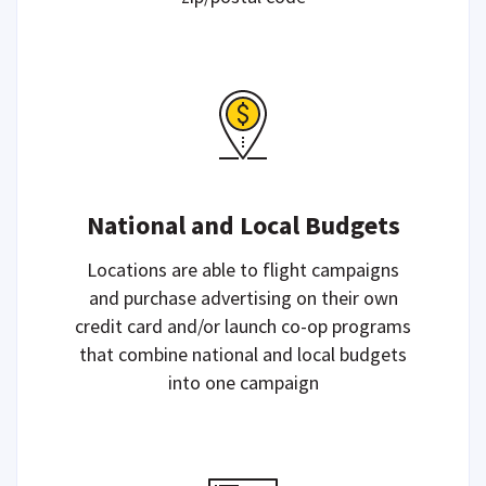
National and Local Budgets
Locations are able to flight campaigns
and purchase advertising on their own
credit card and/or launch co-op programs
that combine national and local budgets
into one campaign