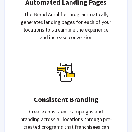
Automated Landing Pages
The Brand Amplifier programmatically
generates landing pages for each of your
locations to streamline the experience
and increase conversion
Consistent Branding
Create consistent campaigns and
branding across all locations through pre-
created programs that franchisees can