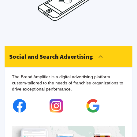
Social and Search Advertising
The Brand Amplifier is a digital advertising platform
custom-tailored to the needs of franchise organizations to
drive exceptional performance.