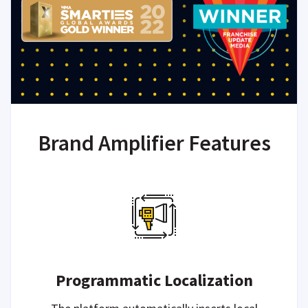
Brand Amplifier Features
Programmatic Localization