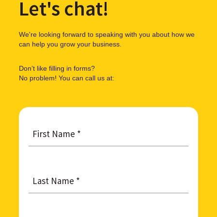
Let's chat!
We're looking forward to speaking with you about how we
can help you grow your business.
Don’t like filling in forms?
No problem! You can call us at:
First
Name
*
Last
Name
*