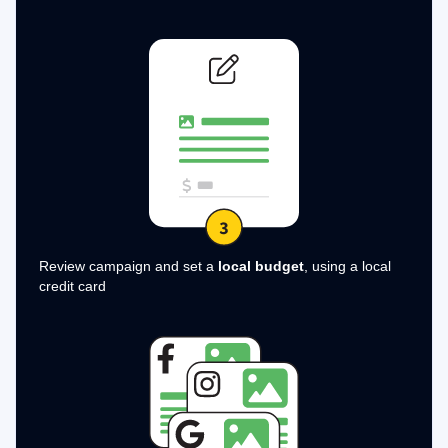
Review campaign and set a
local budget
, using a local
credit card