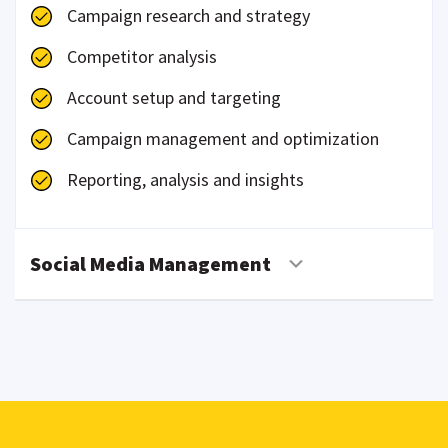
Campaign research and strategy
Competitor analysis
Account setup and targeting
Campaign management and optimization
Reporting, analysis and insights
Social Media Management