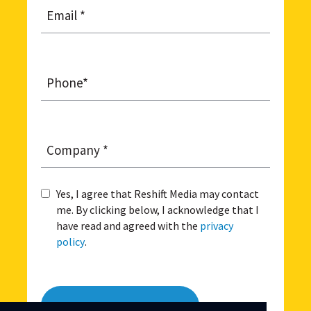
Email
*
Phone
*
Company
*
Yes, I agree that Reshift Media may contact
Agreement
*
me. By clicking below, I acknowledge that I
have read and agreed with the
privacy
policy
.
Request a FREE DEMO