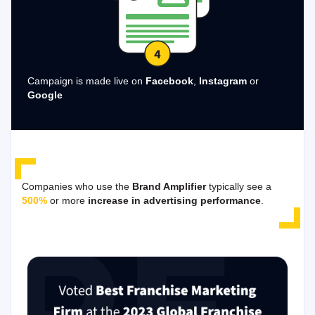
Campaign is made live on
Facebook
,
Instagram
or
Google
Companies who use the
Brand Amplifier
typically see a
500%
or more
increase in advertising performance
.