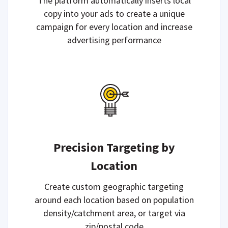
The platform automatically inserts local
copy into your ads to create a unique
campaign for every location and increase
advertising performance
Precision Targeting by
Location
Create custom geographic targeting
around each location based on population
density/catchment area, or target via
zip/postal code