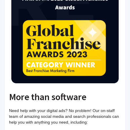
More than software
Need help with your digital ads? No problem! Our on-staff
team of amazing social media and search professionals can
help you with anything you need, including: