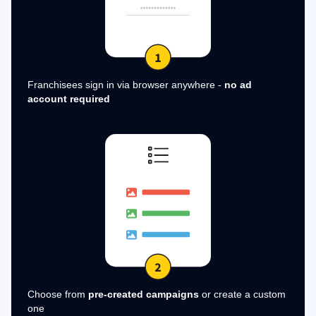
Franchisees sign in via browser anywhere -
no ad
account required
Choose from
pre-created campaigns
or create a custom
one