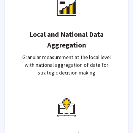
Local and National Data
Aggregation
Granular measurement at the local level
with national aggregation of data for
strategic decision making