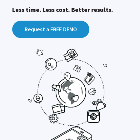
Less time. Less cost. Better results.
Request a FREE DEMO